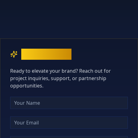
Contact Us
Ready to elevate your brand? Reach out for
project inquiries, support, or partnership
opportunities.