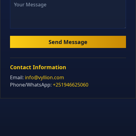
Send Message
Contact Information
Email:
info@vyllion.com
Phone/WhatsApp:
+251946625060